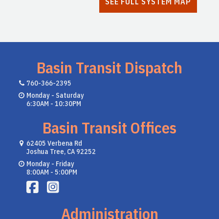
SEE FULL SYSTEM MAP
Basin Transit Dispatch
760-366-2395
Monday - Saturday
6:30AM - 10:30PM
Basin Transit Offices
62405 Verbena Rd
Joshua Tree, CA 92252
Monday - Friday
8:00AM - 5:00PM
Administration