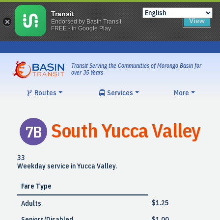
Transit
View
Endorsed by Basin Transit
FREE - in Google Play
Skip
to
content
Transit Serving the Communities of Morongo Basin for
over 35 Years
Routes
Services
More
South Yucca Valley
7B
33
Weekday service in Yucca Valley.
Fare Type
$1.25
Adults
Seniors/Disabled
$1.00