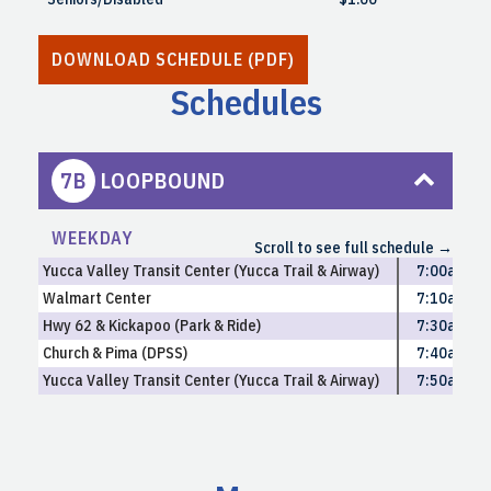
DOWNLOAD SCHEDULE (PDF)
Schedules
7B
LOOPBOUND
WEEKDAY
Scroll to see full schedule →
South Yucca Valley | Mon-Fri
Yucca Valley Transit Center (Yucca Trail & Airway)
7:00am
Walmart Center
7:10am
Hwy 62 & Kickapoo (Park & Ride)
7:30am
Church & Pima (DPSS)
7:40am
Yucca Valley Transit Center (Yucca Trail & Airway)
7:50am