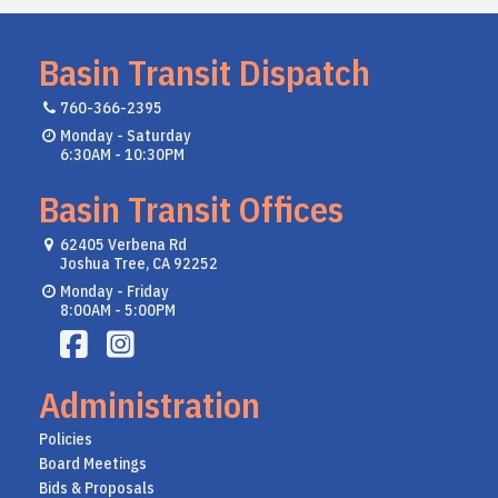
Basin Transit Dispatch
760-366-2395
Monday - Saturday
6:30AM - 10:30PM
Basin Transit Offices
62405 Verbena Rd
Joshua Tree, CA 92252
Monday - Friday
8:00AM - 5:00PM
Administration
Policies
Board Meetings
Bids & Proposals