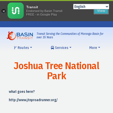
Transit
View
Endorsed by Basin Transit
FREE - in Google Play
Skip
to
content
Transit Serving the Communities of Morongo Basin for
over 35 Years
Routes
Services
More
Joshua Tree National
Park
what goes here?
http://www.jtnproadrunner.org/