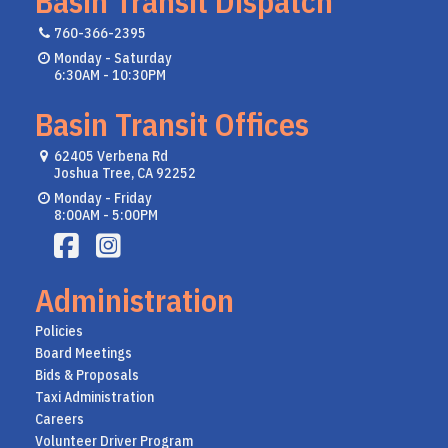
Basin Transit Dispatch
760-366-2395
Monday - Saturday
6:30AM - 10:30PM
Basin Transit Offices
62405 Verbena Rd
Joshua Tree, CA 92252
Monday - Friday
8:00AM - 5:00PM
Administration
Policies
Board Meetings
Bids & Proposals
Taxi Administration
Careers
Volunteer Driver Program