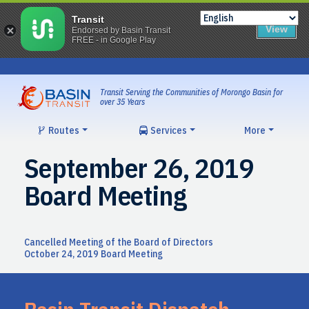
Transit
View
Endorsed by Basin Transit
FREE - in Google Play
Skip
to
content
Transit Serving the Communities of Morongo Basin for
over 35 Years
Routes
Services
More
September 26, 2019
Board Meeting
Post
Cancelled Meeting of the Board of Directors
October 24, 2019 Board Meeting
navigation