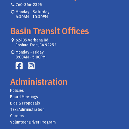
760-366-2395
Monday - Saturday
6:30AM - 10:30PM
Basin Transit Offices
62405 Verbena Rd
Joshua Tree, CA 92252
Monday - Friday
8:00AM - 5:00PM
Administration
Policies
Board Meetings
Bids & Proposals
Taxi Administration
Careers
Volunteer Driver Program