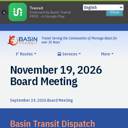
Transit
View
Endorsed by Basin Transit
FREE - in Google Play
Skip
to
content
Transit Serving the Communities of Morongo Basin for
over 35 Years
Routes
Services
More
November 19, 2026
Board Meeting
Post
September 24, 2026 Board Meeting
navigation
Basin Transit Dispatch