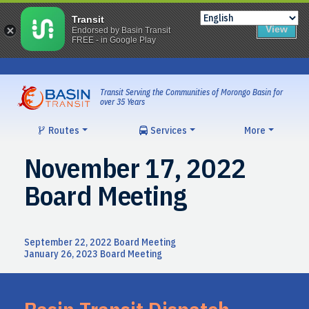
Transit
View
Endorsed by Basin Transit
FREE - in Google Play
Skip
to
content
Transit Serving the Communities of Morongo Basin for
over 35 Years
Routes
Services
More
November 17, 2022
Board Meeting
Post
September 22, 2022 Board Meeting
January 26, 2023 Board Meeting
navigation