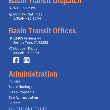
Basin Transit Dispatch
760-366-2395
Monday - Saturday
6:30AM - 10:30PM
Basin Transit Offices
62405 Verbena Rd
Joshua Tree, CA 92252
Monday - Friday
8:00AM - 5:00PM
Administration
Policies
Board Meetings
Bids & Proposals
Taxi Administration
Careers
Volunteer Driver Program