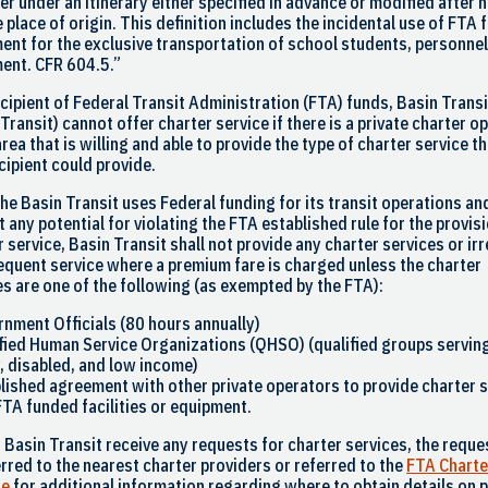
er under an itinerary either specified in advance or modified after 
e place of origin. This definition includes the incidental use of FTA
ent for the exclusive transportation of school students, personnel
ent. CFR 604.5.”
ecipient of Federal Transit Administration (FTA) funds, Basin Transi
 Transit
) cannot offer charter service if there is a private charter o
area that is willing and able to provide the type of charter service th
cipient could provide.
the
Basin Transit
uses Federal funding for its transit operations an
 any potential for violating the FTA established rule for the provis
r service,
Basin Transit
shall not provide any charter services or ir
requent service where a premium fare is charged unless the charter
es are one of the following (as exempted by the FTA):
rnment Officials (80 hours annually)
ified Human Service Organizations (QHSO) (qualified groups servin
y, disabled, and low income)
blished agreement with other private operators to provide charter 
FTA funded facilities or equipment.
d
Basin Transit
receive any requests for charter services, the reques
erred to the nearest charter providers or referred to the
FTA Charte
te
for additional information regarding where to obtain details on p