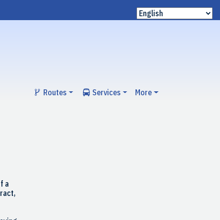
Routes
Services
More
f a
ract,
r