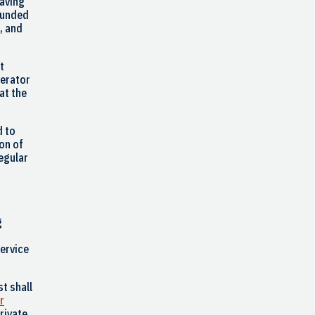
having
 funded
, and
t
perator
at the
d to
ion of
regular
g
service
t shall
r
rivate