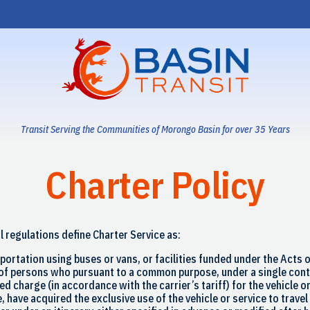
Transit Serving the Communities of Morongo Basin for over 35 Years
Charter Policy
l regulations define Charter Service as:
portation using buses or vans, or facilities funded under the Acts o
of persons who pursuant to a common purpose, under a single cont
xed charge (in accordance with the carrier’s tariff) for the vehicle o
, have acquired the exclusive use of the vehicle or service to travel