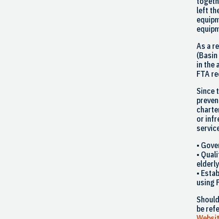
togeth
left th
equipm
equipm
As a r
(
Basin
in the 
FTA re
Since 
prevent
charte
or inf
servic
• Gove
• Qual
elderl
• Esta
using 
Shoul
be ref
Websi