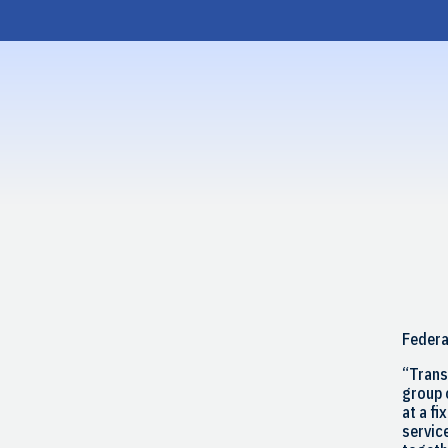
Skip
to
content
Federa
“Trans
group 
at a fi
service